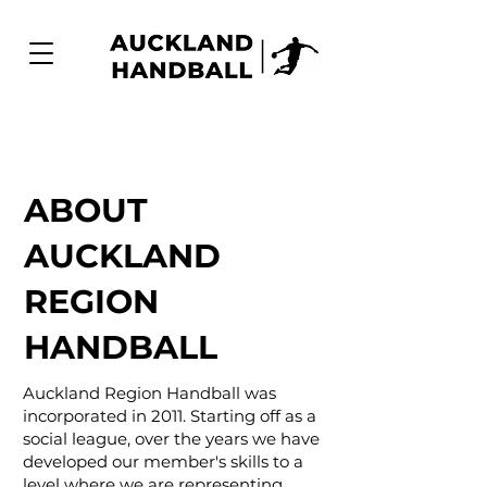
ABOUT
AUCKLAND
REGION
HANDBALL
Auckland Region Handball was
incorporated in 2011. Starting off as a
social league, over the years we have
developed our member's skills to a
level where we are representing