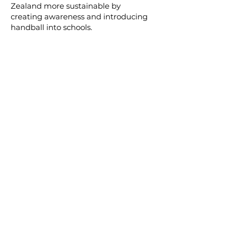
Zealand more sustainable by
creating awareness and introducing
handball into schools.