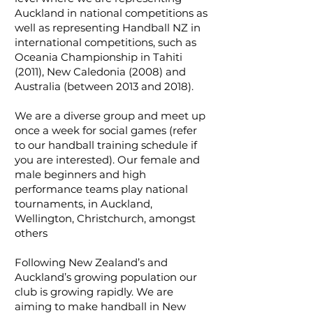
Auckland in national competitions as
well as representing Handball NZ in
international competitions, such as
Oceania Championship in Tahiti
(2011), New Caledonia (2008) and
Australia (between 2013 and 2018).
We are a diverse group and meet up
once a week for social games (refer
to our handball training schedule if
you are interested). Our female and
male beginners and high
performance teams play national
tournaments, in Auckland,
Wellington, Christchurch, amongst
others
Following New Zealand’s and
Auckland’s growing population our
club is growing rapidly. We are
aiming to make handball in New