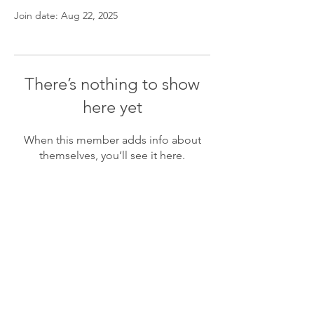
Join date: Aug 22, 2025
There’s nothing to show
here yet
When this member adds info about
themselves, you’ll see it here.